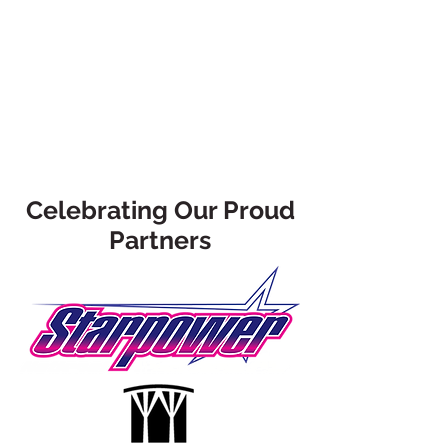
Celebrating Our Proud
Partners