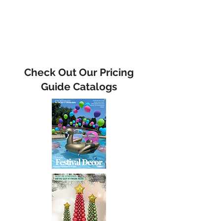
Check Out Our Pricing
Guide Catalogs