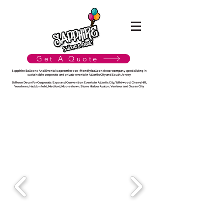
Get A Quote
Sapphire Balloons And Events is a premier eco-friendly balloon decor company specializing in
sustainable corporate and private events in Atlantic City and South Jersey.
Balloon Decor For Corporate, Expo and Convention Events in Atlantic City, Wildwood, Cherry Hill,
Voorhees, Haddonfield, Medford, Moorestown, Stone Harbor, Avalon, Ventnor, and Ocean City