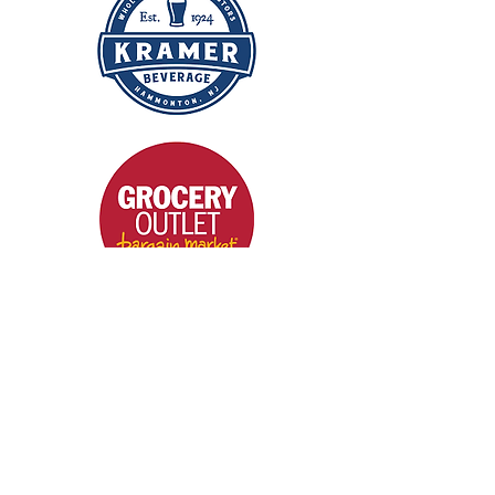
Get A Quote