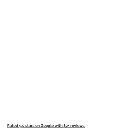
Rated 5.0 stars on Google with 82+ reviews.