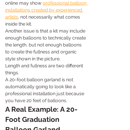
online may show 
professional balloon 
installations created by experienced 
artists
, not necessarily what comes 
inside the kit.
Another issue is that a kit may include 
enough balloons to technically create 
the length, but not enough balloons 
to create the fullness and organic 
style shown in the picture.
Length and fullness are two different 
things.
A 20-foot balloon garland is not 
automatically going to look like a 
professional installation just because 
you have 20 feet of balloons.
A Real Example: A 20-
Foot Graduation 
Balloon Garland 