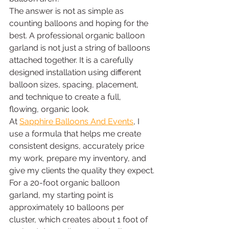
The answer is not as simple as 
counting balloons and hoping for the 
best. A professional organic balloon 
garland is not just a string of balloons 
attached together. It is a carefully 
designed installation using different 
balloon sizes, spacing, placement, 
and technique to create a full, 
flowing, organic look.
At 
Sapphire Balloons And Events
, I 
use a formula that helps me create 
consistent designs, accurately price 
my work, prepare my inventory, and 
give my clients the quality they expect.
For a 20-foot organic balloon 
garland, my starting point is 
approximately 10 balloons per 
cluster, which creates about 1 foot of 