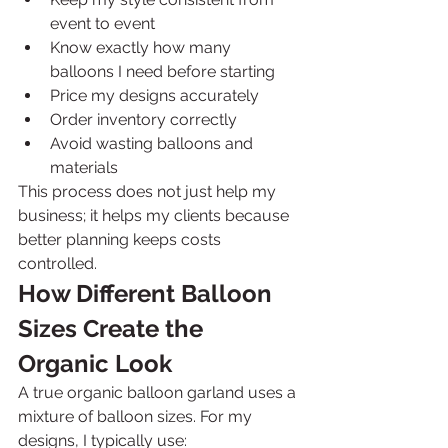
event to event
Know exactly how many 
balloons I need before starting
Price my designs accurately
Order inventory correctly
Avoid wasting balloons and 
materials
This process does not just help my 
business; it helps my clients because 
better planning keeps costs 
controlled.
How Different Balloon 
Sizes Create the 
Organic Look
A true organic balloon garland uses a 
mixture of balloon sizes. For my 
designs, I typically use: