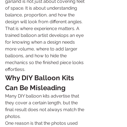
garland is not just about covering feet 
of space. It is about understanding 
balance, proportion, and how the 
design will look from different angles.
That is where experience matters. A 
trained balloon artist develops an eye 
for knowing when a design needs 
more volume, where to add larger 
balloons, and how to hide the 
mechanics so the finished piece looks 
effortless.
Why DIY Balloon Kits 
Can Be Misleading
Many DIY balloon kits advertise that 
they cover a certain length, but the 
final result does not always match the 
photos.
One reason is that the photos used 