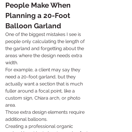
People Make When 
Planning a 20-Foot 
Balloon Garland
One of the biggest mistakes I see is 
people only calculating the length of 
the garland and forgetting about the 
areas where the design needs extra 
width.
For example, a client may say they 
need a 20-foot garland, but they 
actually want a section that is much 
fuller around a focal point, like a 
custom sign, Chiara arch, or photo 
area.
Those extra design elements require 
additional balloons.
Creating a professional organic 