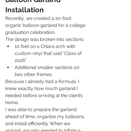
Installation
Recently, we created a 20-foot 
organic balloon garland for a college 
graduation celebration.
The design was broken into sections:
10 feet on a Chiara arch with 
custom vinyl that said “Class of 
2026”
Additional smaller sections on 
two other frames
Because I already had a formula, I 
knew exactly how much garland I 
needed before arriving at the client’s 
home.
I was able to prepare the garland 
ahead of time, organize my balloons, 
and install efficiently. When we 
arrived, we only needed to inflate a 