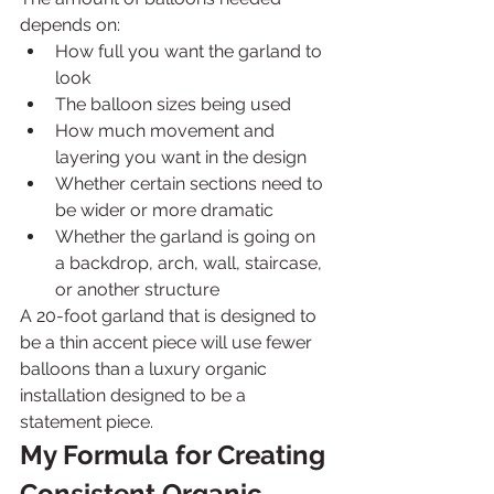
depends on:
How full you want the garland to 
look
The balloon sizes being used
How much movement and 
layering you want in the design
Whether certain sections need to 
be wider or more dramatic
Whether the garland is going on 
a backdrop, arch, wall, staircase, 
or another structure
A 20-foot garland that is designed to 
be a thin accent piece will use fewer 
balloons than a luxury organic 
installation designed to be a 
statement piece.
My Formula for Creating 
Consistent Organic 