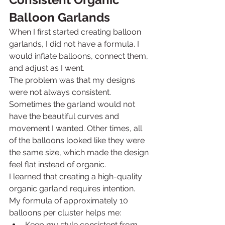
Balloon Garlands
When I first started creating balloon 
garlands, I did not have a formula. I 
would inflate balloons, connect them, 
and adjust as I went.
The problem was that my designs 
were not always consistent.
Sometimes the garland would not 
have the beautiful curves and 
movement I wanted. Other times, all 
of the balloons looked like they were 
the same size, which made the design 
feel flat instead of organic.
I learned that creating a high-quality 
organic garland requires intention.
My formula of approximately 10 
balloons per cluster helps me:
Keep my style consistent from 