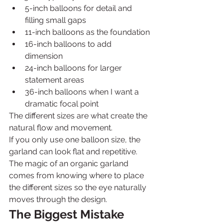
5-inch balloons for detail and 
filling small gaps
11-inch balloons as the foundation
16-inch balloons to add 
dimension
24-inch balloons for larger 
statement areas
36-inch balloons when I want a 
dramatic focal point
The different sizes are what create the 
natural flow and movement.
If you only use one balloon size, the 
garland can look flat and repetitive. 
The magic of an organic garland 
comes from knowing where to place 
the different sizes so the eye naturally 
moves through the design.
The Biggest Mistake 