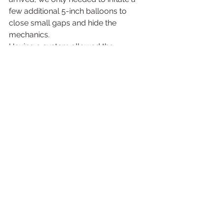
few additional 5-inch balloons to 
close small gaps and hide the 
mechanics.
Having a system allowed the 
installation to move quickly while still 
creating a polished final design.
Final Thoughts: The 
Right Amount of 
Balloons Creates the 
Right Experience
When planning a 20-foot organic 
balloon arch, the goal is not just to 
have enough balloons to reach 20 
feet.
The goal is to create a design that 
looks intentional, balanced, and 