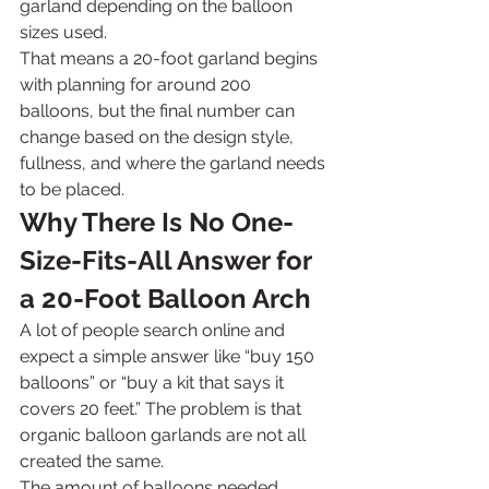
garland depending on the balloon 
sizes used.
That means a 20-foot garland begins 
with planning for around 200 
balloons, but the final number can 
change based on the design style, 
fullness, and where the garland needs 
to be placed.
Why There Is No One-
Size-Fits-All Answer for 
a 20-Foot Balloon Arch
A lot of people search online and 
expect a simple answer like “buy 150 
balloons” or “buy a kit that says it 
covers 20 feet.” The problem is that 
organic balloon garlands are not all 
created the same.
The amount of balloons needed 