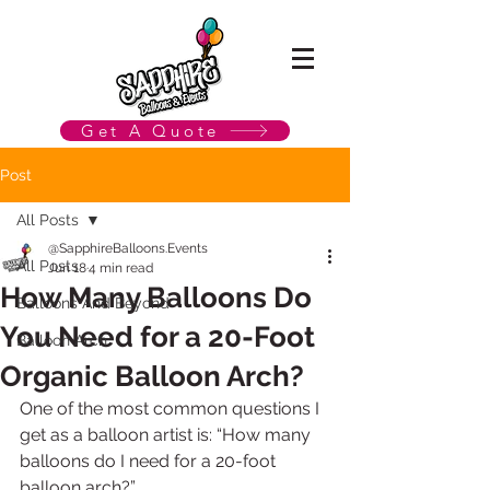
Get A Quote
Post
All Posts
@SapphireBalloons.Events
All Posts
Jun 18
4 min read
How Many Balloons Do
Balloons And Beyond
You Need for a 20-Foot
Balloon Arch
Organic Balloon Arch?
One of the most common questions I 
get as a balloon artist is: “How many 
balloons do I need for a 20-foot 
balloon arch?”