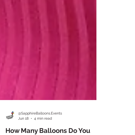
@SapphireBalloons.Events
Jun 18
4 min read