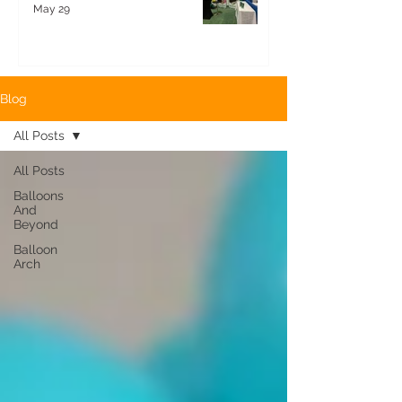
May 29
Blog
All Posts
All Posts
Balloons
And
Beyond
Balloon
Arch