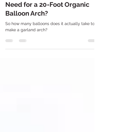
How Many Balloons Do You
Need for a 20-Foot Organic
Balloon Arch?
So how many balloons does it actually take to
make a garland arch?