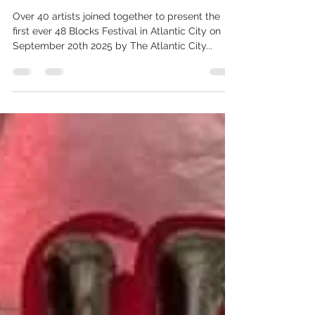
@SapphireBalloons.Events
Sep 26, 2025
2 min read
Balloons? Art? …
Over 40 artists joined together to present the
first ever 48 Blocks Festival in Atlantic City on
September 20th 2025 by The Atlantic City...