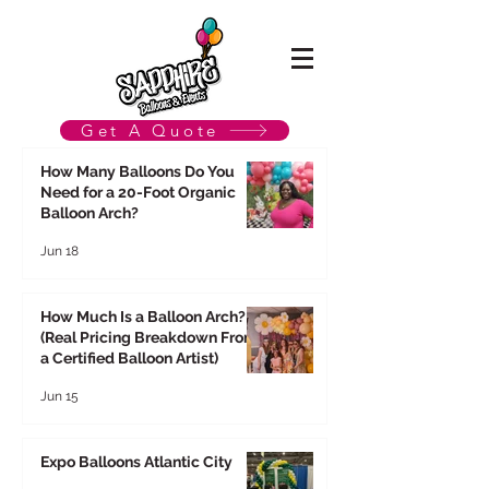
Get A Quote
How Many Balloons Do You
Need for a 20-Foot Organic
Balloon Arch?
Jun 18
How Much Is a Balloon Arch?
(Real Pricing Breakdown From
a Certified Balloon Artist)
Jun 15
Expo Balloons Atlantic City