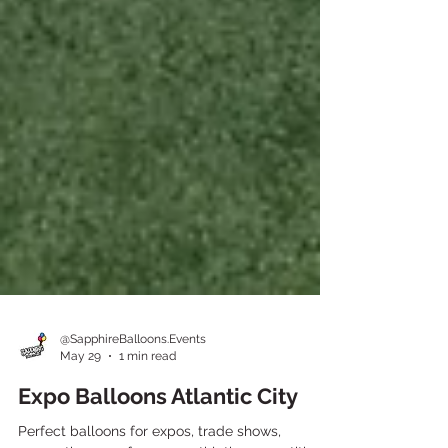
@SapphireBalloons.Events
May 29
1 min read