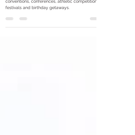
Expo Balloons Atlantic City
Perfect balloons for expos, trade shows,
conventions, conferences, athletic competitions,
festivals and birthday getaways.