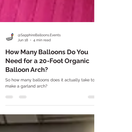
@SapphireBalloons.Events
Jun 18
4 min read
How Many Balloons Do You
Need for a 20-Foot Organic
Balloon Arch?
So how many balloons does it actually take to
make a garland arch?