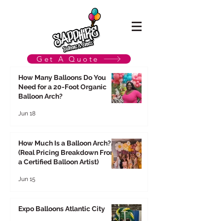
Get A Quote
How Many Balloons Do You
Need for a 20-Foot Organic
Balloon Arch?
Jun 18
How Much Is a Balloon Arch?
(Real Pricing Breakdown From
a Certified Balloon Artist)
Jun 15
Expo Balloons Atlantic City