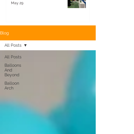
May 29
Blog
All Posts
All Posts
Balloons
And
Beyond
Balloon
Arch