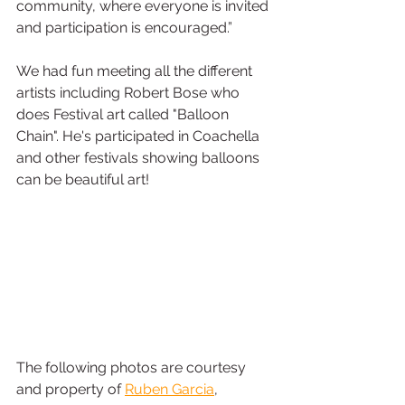
community, where everyone is invited 
and participation is encouraged.”
We had fun meeting all the different 
artists including Robert Bose who 
does Festival art called "Balloon 
Chain". He's participated in Coachella 
and other festivals showing balloons 
can be beautiful art!
The following photos are courtesy 
and property of 
Ruben Garcia
, 