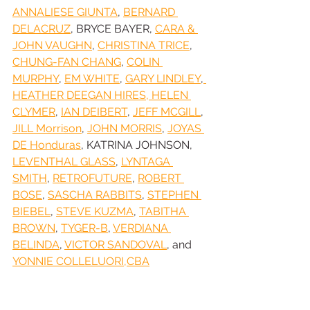
ANNALIESE GIUNTA
, 
BERNARD 
DELACRUZ
, BRYCE BAYER, 
CARA & 
JOHN VAUGHN
, 
CHRISTINA TRICE
, 
CHUNG-FAN CHANG
, 
COLIN 
MURPHY
, 
EM WHITE
, 
GARY LINDLEY
,
HEATHER DEEGAN HIRES, HELEN 
CLYMER
, 
IAN DEIBERT
, 
JEFF MCGILL
, 
JILL Morrison
, 
JOHN MORRIS
, 
JOYAS 
DE Honduras
, KATRINA JOHNSON, 
LEVENTHAL GLASS
, 
LYNTAGA 
SMITH
, 
RETROFUTURE
, 
ROBERT 
BOSE
, 
SASCHA RABBITS
, 
STEPHEN 
BIEBEL
, 
STEVE KUZMA
, 
TABITHA 
BROWN
, 
TYGER-B
, 
VERDIANA 
BELINDA
, 
VICTOR SANDOVAL
, and 
YONNIE COLLELUORI,CBA