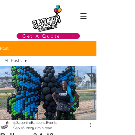
Get A Quote
Post
All Posts
All Posts
Balloons And Beyond
Balloon Arch
@SapphireBalloons.Events
Sep 26, 2025
2 min read