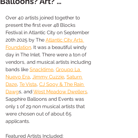
Balloons? Art? …
Over 40 artists joined together to 
present the first ever 48 Blocks 
Festival in Atlantic City on September 
20th 2025 by The 
Atlantic City Arts 
Foundation
. It was a beautiful windy 
day in The Inlet. There were a ton of 
vendors, and musical artists including 
bands like 
Snacktime
, 
Groupo La 
Nuevo Era
, 
Jimmy Cuzzie
, 
Saturn 
Daze
, 
Te Vista
, 
CJ Sooy & The Rain 
Dawg
s, and 
West Meadow Dwellers
. 
Sapphire Balloons and Events was 
only 1 of 29 non musical artists that 
were chosen out of about 65 
applicants.
Featured Artists Included: 