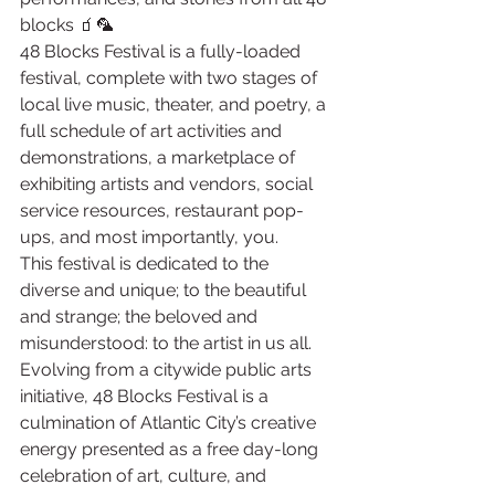
blocks 🧃🦜
48 Blocks Festival is a fully-loaded 
festival, complete with two stages of 
local live music, theater, and poetry, a 
full schedule of art activities and 
demonstrations, a marketplace of 
exhibiting artists and vendors, social 
service resources, restaurant pop-
ups, and most importantly, you.
This festival is dedicated to the 
diverse and unique; to the beautiful 
and strange; the beloved and 
misunderstood: to the artist in us all. 
Evolving from a citywide public arts 
initiative, 48 Blocks Festival is a 
culmination of Atlantic City’s creative 
energy presented as a free day-long 
celebration of art, culture, and 