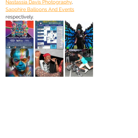
Nastassia Davis Photography
, 
Sapphire Balloons And Events
respectively.