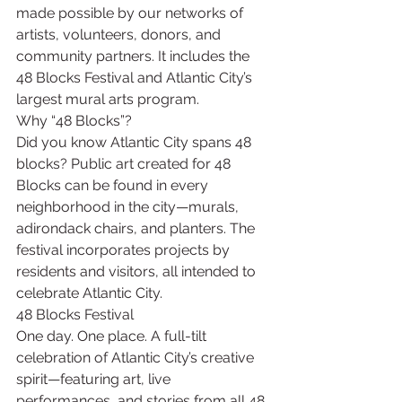
made possible by our networks of 
artists, volunteers, donors, and 
community partners. It includes the 
48 Blocks Festival and Atlantic City’s 
largest mural arts program. 
Why “48 Blocks”?
Did you know Atlantic City spans 48 
blocks? Public art created for 48 
Blocks can be found in every 
neighborhood in the city—murals, 
adirondack chairs, and planters. The 
festival incorporates projects by 
residents and visitors, all intended to 
celebrate Atlantic City.
48 Blocks Festival
One day. One place. A full-tilt 
celebration of Atlantic City’s creative 
spirit—featuring art, live 
performances, and stories from all 48 