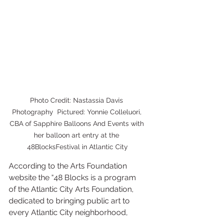
Photo Credit: Nastassia Davis 
Photography  Pictured: Yonnie Colleluori, 
CBA of Sapphire Balloons And Events with 
her balloon art entry at the 
48BlocksFestival in Atlantic City
According to the Arts Foundation 
website the “48 Blocks is a program 
of the Atlantic City Arts Foundation, 
dedicated to bringing public art to 
every Atlantic City neighborhood, 